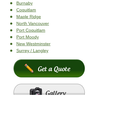
Burnaby
Coquitlam
Maple Ridge
North Vancouver
Port Coquitlam
Port Moody
New Westminster
Surrey / Langley
Copyright © 2026
K2 Roofing
- All Rights Reserved