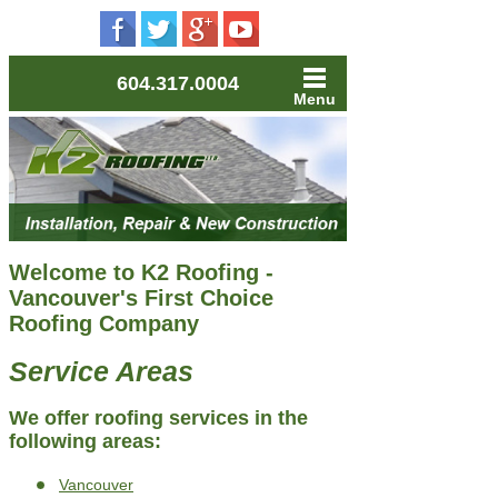
604.317.0004
Menu
Welcome to K2 Roofing -
Vancouver's First Choice
Roofing Company
Service Areas
We offer roofing services in the
following areas:
Vancouver